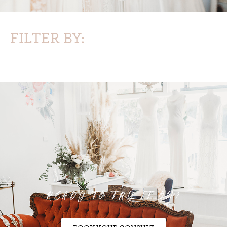
FILTER BY:
READY TO TRY IT ON?