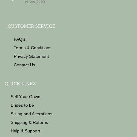
NSW 2229
CUSTOMER SERVICE
FAQ’s
Terms & Conditions
Privacy Statement
Contact Us
QUICK LINKS
Sell Your Gown
Brides to be
Sizing and Alterations
Shipping & Returns
Help & Support