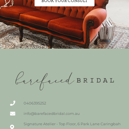
BOOK YOUR CONSULT
0406395252
info@barefacedbridal.com.au
Signature Atelier - Top Floor, 6 Park Lane Caringbah