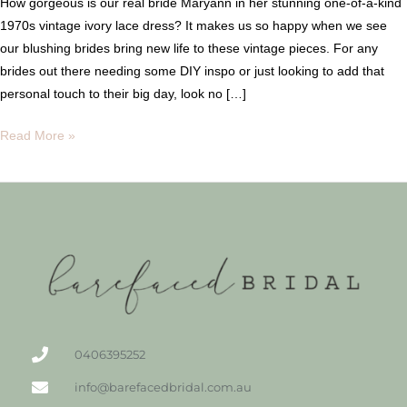
How gorgeous is our real bride Maryann in her stunning one-of-a-kind
1970s vintage ivory lace dress? It makes us so happy when we see
our blushing brides bring new life to these vintage pieces. For any
brides out there needing some DIY inspo or just looking to add that
personal touch to their big day, look no […]
Read More »
0406395252
info@barefacedbridal.com.au