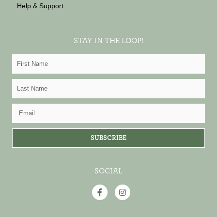
Help & Support
STAY IN THE LOOP!
First
Name
Last
Name
Email
SUBSCRIBE
SOCIAL
F
I
a
n
c
s
e
t