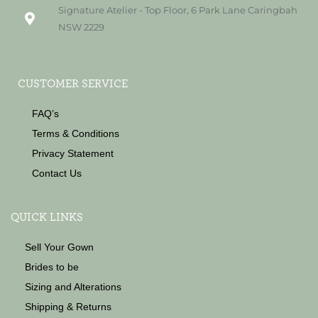
Signature Atelier - Top Floor, 6 Park Lane Caringbah
NSW 2229
CUSTOMER SERVICE
FAQ’s
Terms & Conditions
Privacy Statement
Contact Us
QUICK LINKS
Sell Your Gown
Brides to be
Sizing and Alterations
Shipping & Returns