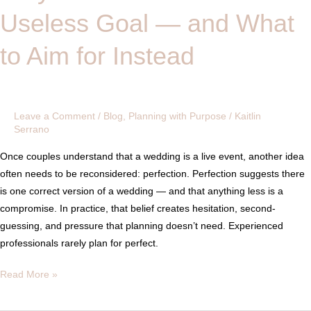
Useless Goal — and What
Is
a
to Aim for Instead
Useless
Goal
—
and
Leave a Comment
/
Blog
,
Planning with Purpose
/
Kaitlin
What
Serrano
to
Aim
Once couples understand that a wedding is a live event, another idea
for
often needs to be reconsidered: perfection. Perfection suggests there
Instead
is one correct version of a wedding — and that anything less is a
compromise. In practice, that belief creates hesitation, second-
guessing, and pressure that planning doesn’t need. Experienced
professionals rarely plan for perfect.
Read More »