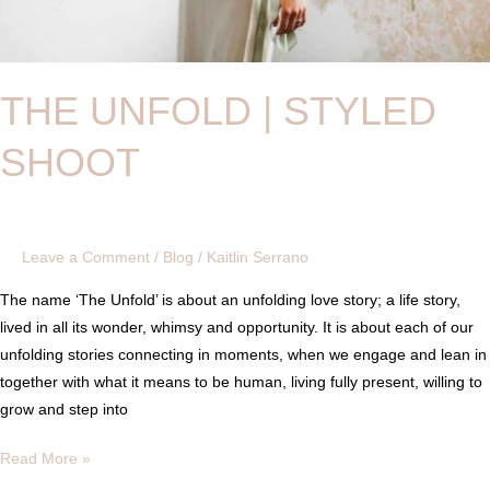
THE UNFOLD | STYLED
SHOOT
Leave a Comment
/
Blog
/
Kaitlin Serrano
The name ‘The Unfold’ is about an unfolding love story; a life story,
lived in all its wonder, whimsy and opportunity. It is about each of our
unfolding stories connecting in moments, when we engage and lean in
together with what it means to be human, living fully present, willing to
grow and step into
Read More »