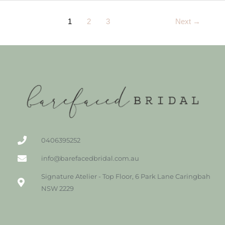
1
2
3
Next
→
0406395252
info@barefacedbridal.com.au
Signature Atelier - Top Floor, 6 Park Lane Caringbah
NSW 2229