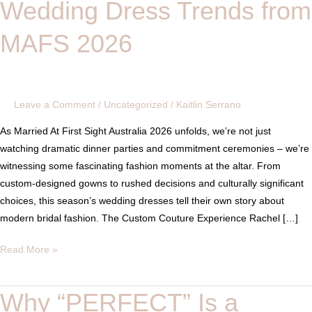
Wedding Dress Trends from
Have
Spoken:
MAFS 2026
Wedding
Dress
Trends
from
Leave a Comment
/
Uncategorized
/
Kaitlin Serrano
MAFS
2026
As Married At First Sight Australia 2026 unfolds, we’re not just
watching dramatic dinner parties and commitment ceremonies – we’re
witnessing some fascinating fashion moments at the altar. From
custom-designed gowns to rushed decisions and culturally significant
choices, this season’s wedding dresses tell their own story about
modern bridal fashion. The Custom Couture Experience Rachel […]
Read More »
Why “PERFECT” Is a
Why
“PERFECT”