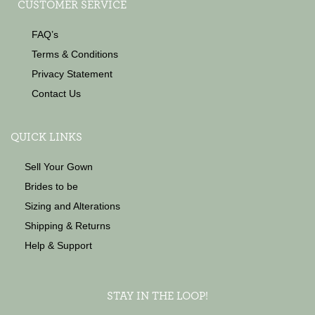
CUSTOMER SERVICE
FAQ’s
Terms & Conditions
Privacy Statement
Contact Us
QUICK LINKS
Sell Your Gown
Brides to be
Sizing and Alterations
Shipping & Returns
Help & Support
STAY IN THE LOOP!