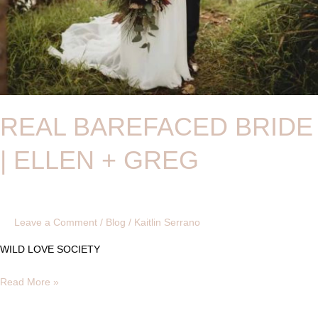
REAL BAREFACED BRIDE
| ELLEN + GREG
Leave a Comment
/
Blog
/
Kaitlin Serrano
WILD LOVE SOCIETY
Read More »