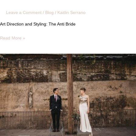
Leave a Comment
/
Blog
/
Kaitlin Serrano
Art Direction and Styling: The Anti Bride
Read More »
REAL
BAREFACED
BRIDE
|
AMANDA
+
VINCENT