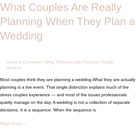
What Couples Are Really
What
Couples
Planning When They Plan a
Are
Really
Wedding
Planning
When
They
Plan
Leave a Comment
/
Blog
,
Planning with Purpose
/
Kaitlin
a
Serrano
Wedding
Most couples think they are planning a wedding.What they are actually
planning is a live event. That single distinction explains much of the
stress couples experience — and most of the issues professionals
quietly manage on the day. A wedding is not a collection of separate
decisions. It is a sequence. When the sequence is
Read More »